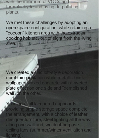
with the minimum of VOCs and
formaldehyde and using de-polluting
plants.
We met these challenges by adopting an
open space configuration, while retaining a
"cocoon" kitchen area with the extractor,
cooking hob etc. out of sight from the living
area.
We created a chic loft-style decoration
combining imitation white metallic brick
wallpaper, waxed concrete with a riveted
plate effect on one side and "demolished
wall" on the other.
Spacious, tall lacquered cupboards
providing ample storage space complete
the arrangement, with a choice of leather
designer furniture, steel lighting all the way
along one wall and two dual-purpose
ceiling fans (summer/winter ventilation and
lighting).