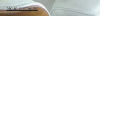
Nous contacter
FAQ
CGU/CGV
et
mentions
légales
Copyrights Madecoenligne.fr
2014 - 2026