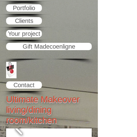
Portfolio
Clients
Your project
Gift Madecoenligne
Contact
Ultimate Makeover
living/dining
room/kitchen