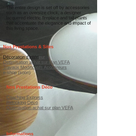
The entire design is set off by accessories
such as an oversize clock, a designer
lacquered electric fireplace and tall plants
that accentuate the elegance and impact of
this living space.
Nos Prestations & Sites
Décoration d'intéri
eur
Optimisation achat sur plan VEFA
Travaux Modificatifs Acquéreurs
e-shop (soon)
Nos Prestations Déco
Coaching Express
Relooking Déco
Optimisation achat sur plan VEFA
Informations