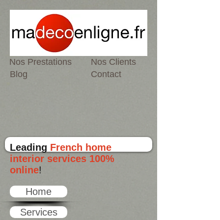
Nos Prestations
Nos Clients
Blog
Contact
Leading
French home
interior services 100%
online
!
Home
Services