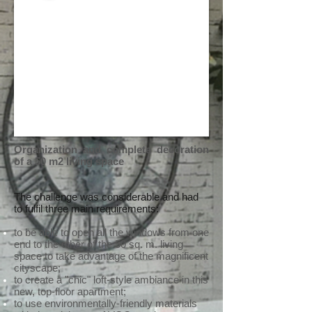
Organization and complete decoration
of a 50 m2 living space
The challenge was considerable and had
to fulfil three main requirements:
to be able to open all the windows from one
end to the other of the 50 sq. m. living
space to take advantage of the magnificent
cityscape;
to create a "chic" loft-style ambiance in this
new, top-floor apartment;
to use environmentally-friendly materials